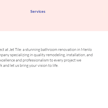
Services
ect at Jet Tile: a stunning bathroom renovation in Menlo
mpany specializing in quality remodeling, installation, and
 excellence and professionalism to every project we
and let us bring your vision to life.