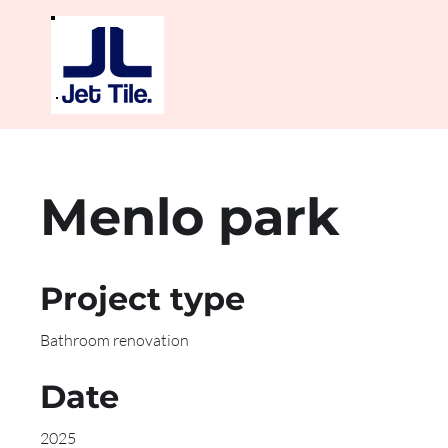
Menlo park
Project type
Bathroom renovation
Date
2025