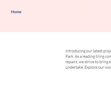
Home
Introducing our latest proj
Park. As a leading tiling co
repairs, we strive to bring
undertake. Explore our work 