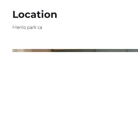
Location
Menlo park ca