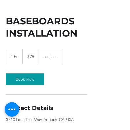
BASEBOARDS
INSTALLATION
75
US
1 hr
1
$75
san jose
dollars
h
Book Now
Contact Details
3710 Lone Tree Way, Antioch, CA, USA
9257598152