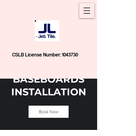
CSLB License Number:
1043730
BASEBOARDS
INSTALLATION
Book Now